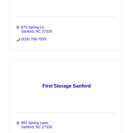
870 Spring Ln
Sanford
NC
27330
(919) 708-7055
First Storage Sanford
983 Spring Lane
Sanford
NC
27330