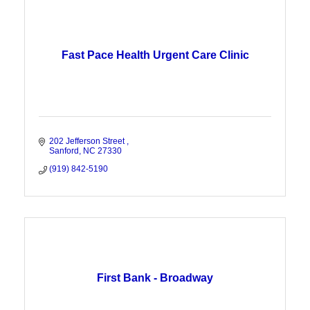
Fast Pace Health Urgent Care Clinic
202 Jefferson Street 
Sanford
NC
27330
(919) 842-5190
First Bank - Broadway