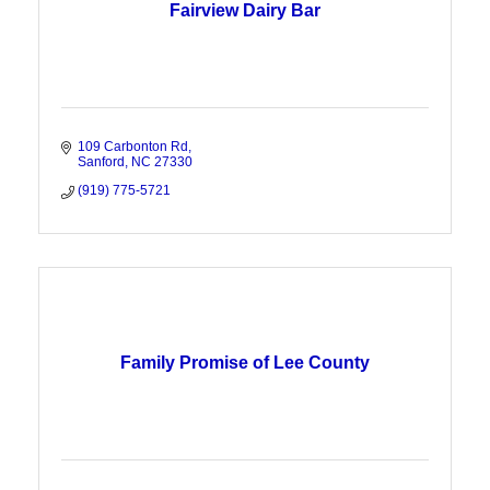
Fairview Dairy Bar
109 Carbonton Rd
Sanford
NC
27330
(919) 775-5721
Family Promise of Lee County