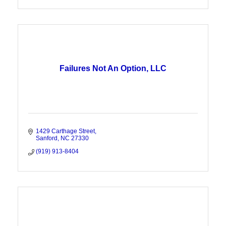
Failures Not An Option, LLC
1429 Carthage Street
Sanford
NC
27330
(919) 913-8404