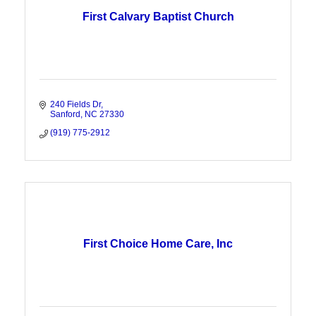
First Calvary Baptist Church
240 Fields Dr
Sanford
NC
27330
(919) 775-2912
First Choice Home Care, Inc