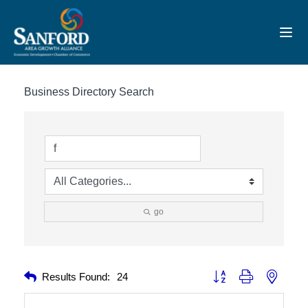
Toggl
Business Directory Search
go
Button group with nested 
Results Found:
24