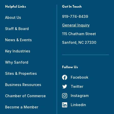
Helpful Links
Get In Touch
919-774-8439
About Us
General Inquiry
Staff & Board
115 Chatham Street
News & Events
Sanford, NC 27330
Key Industries
Why Sanford
Follow Us
Sites & Properties
Facebook
Business Resources
Twitter
Instagram
Chamber of Commerce
Linkedin
Become a Member