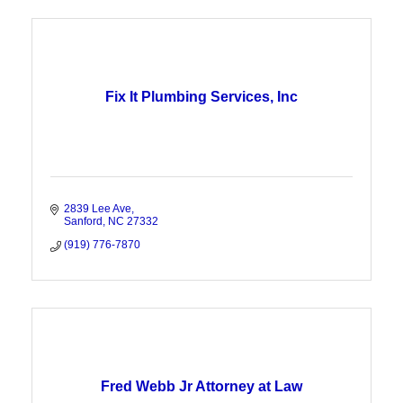
Fix It Plumbing Services, Inc
2839 Lee Ave
Sanford
NC
27332
(919) 776-7870
Fred Webb Jr Attorney at Law