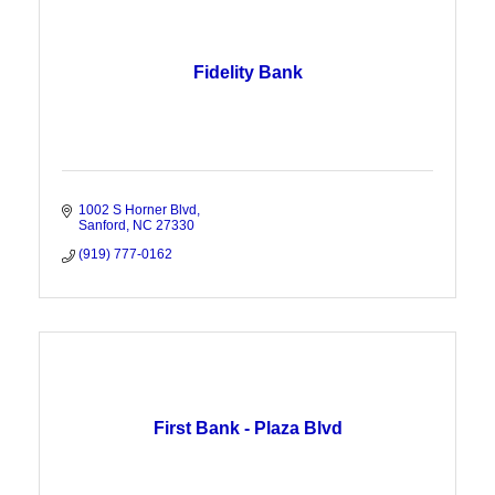
Fidelity Bank
1002 S Horner Blvd
Sanford
NC
27330
(919) 777-0162
First Bank - Plaza Blvd