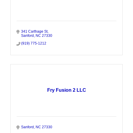
341 Carthage St
Sanford
NC
27330
(919) 775-1212
Fry Fusion 2 LLC
Sanford
NC
27330