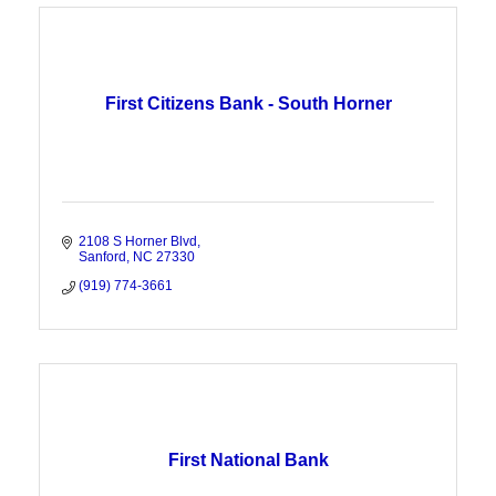
First Citizens Bank - South Horner
2108 S Horner Blvd
Sanford
NC
27330
(919) 774-3661
First National Bank