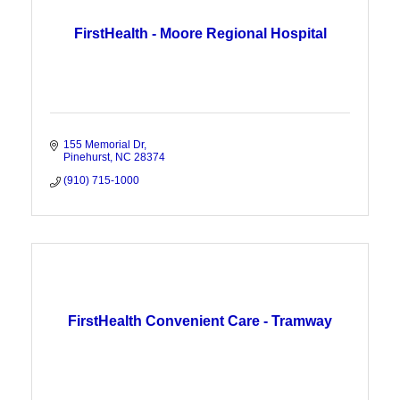
FirstHealth - Moore Regional Hospital
155 Memorial Dr
Pinehurst
NC
28374
(910) 715-1000
FirstHealth Convenient Care - Tramway