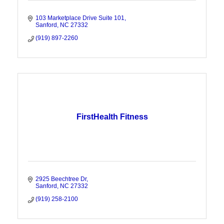
103 Marketplace Drive Suite 101
Sanford
NC
27332
(919) 897-2260
FirstHealth Fitness
2925 Beechtree Dr
Sanford
NC
27332
(919) 258-2100