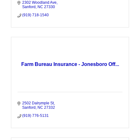
2302 Woodland Ave
Sanford
NC
27330
(919) 718-1540
Farm Bureau Insurance - Jonesboro Off...
2502 Dalrymple St
Sanford
NC
27332
(919) 776-5131