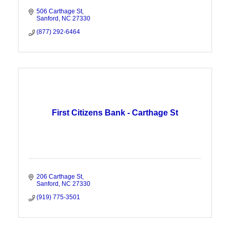
506 Carthage St
Sanford
NC
27330
(877) 292-6464
First Citizens Bank - Carthage St
206 Carthage St
Sanford
NC
27330
(919) 775-3501