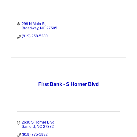
299 N Main St
Broadway
NC
27505
(919) 258-5230
First Bank - S Horner Blvd
2630 S Horner Blvd
Sanford
NC
27332
(919) 775-1992