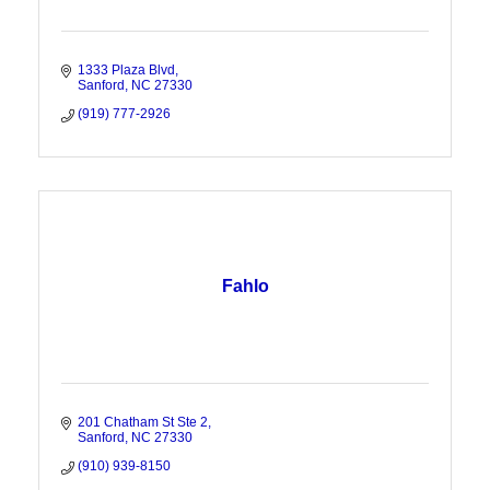
1333 Plaza Blvd
Sanford
NC
27330
(919) 777-2926
Fahlo
201 Chatham St Ste 2
Sanford
NC
27330
(910) 939-8150