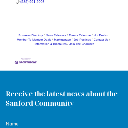
(585) 991-2003
Business Directory
News Releases
Events Calendar
Hot Deals
Member To Member Deals
Marketspace
Job Postings
Contact Us
Information & Brochures
Join The Chamber
Receive the latest news about the
Sanford Community