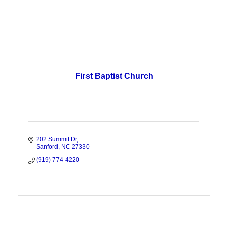
First Baptist Church
202 Summit Dr
Sanford
NC
27330
(919) 774-4220