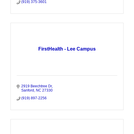
(919) 375-3601
FirstHealth - Lee Campus
2919 Beechtree Dr
Sanford
NC
27330
(919) 897-2256